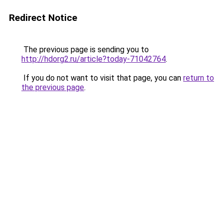
Redirect Notice
The previous page is sending you to
http://hdorg2.ru/article?today-71042764
.
If you do not want to visit that page, you can
return to
the previous page
.