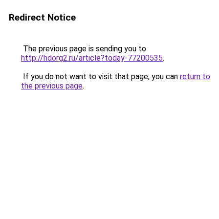
Redirect Notice
The previous page is sending you to
http://hdorg2.ru/article?today-77200535
.
If you do not want to visit that page, you can
return to
the previous page
.