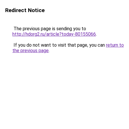
Redirect Notice
The previous page is sending you to
http://hdorg2.ru/article?today-80155066
.
If you do not want to visit that page, you can
return to
the previous page
.