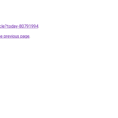
ticle?today-80791994
.
he previous page
.