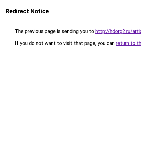
Redirect Notice
The previous page is sending you to
http://hdorg2.ru/ar
If you do not want to visit that page, you can
return to t