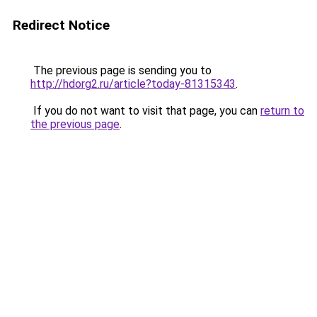
Redirect Notice
The previous page is sending you to
http://hdorg2.ru/article?today-81315343
.
If you do not want to visit that page, you can
return to
the previous page
.