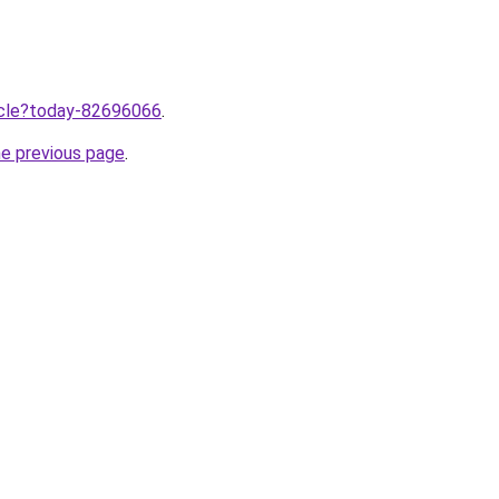
ticle?today-82696066
.
he previous page
.