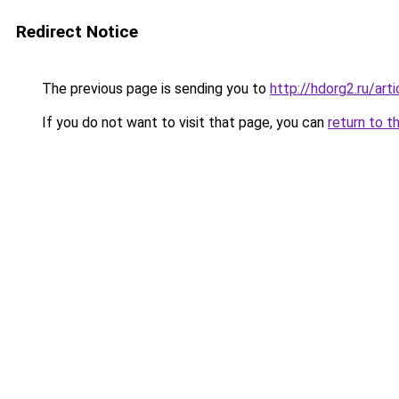
Redirect Notice
The previous page is sending you to
http://hdorg2.ru/ar
If you do not want to visit that page, you can
return to t