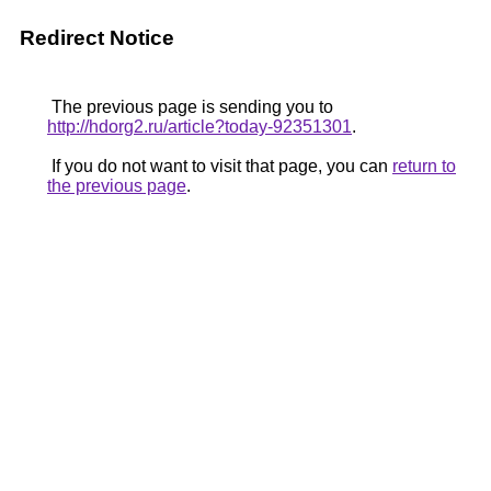
Redirect Notice
The previous page is sending you to
http://hdorg2.ru/article?today-92351301
.
If you do not want to visit that page, you can
return to
the previous page
.