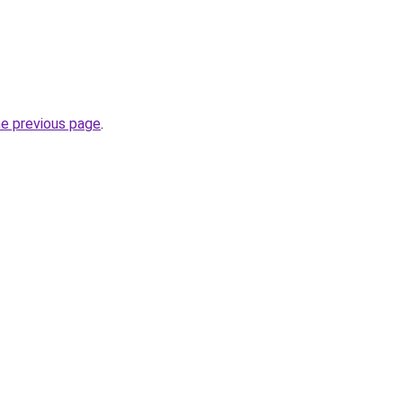
he previous page
.