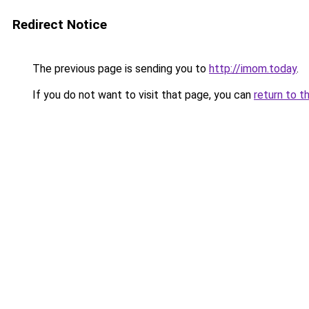
Redirect Notice
The previous page is sending you to
http://imom.today
.
If you do not want to visit that page, you can
return to t