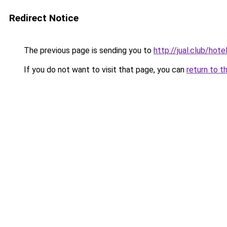
Redirect Notice
The previous page is sending you to
http://jual.club/h
If you do not want to visit that page, you can
return to t