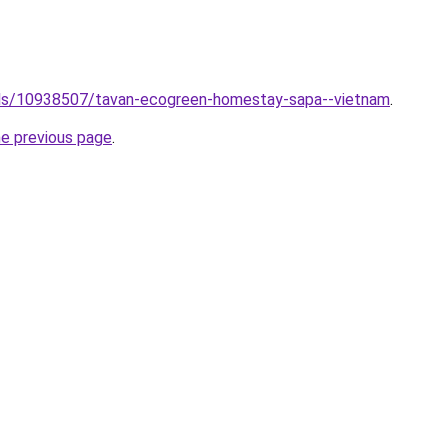
otels/10938507/tavan-ecogreen-homestay-sapa--vietnam
.
he previous page
.