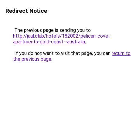
Redirect Notice
The previous page is sending you to
http://jual.club/hotels/182002/pelican-cove-
apartments-gold-coast--australia
.
If you do not want to visit that page, you can
return to
the previous page
.