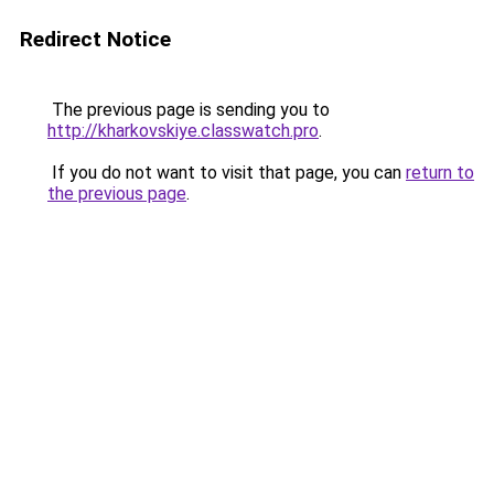
Redirect Notice
The previous page is sending you to
http://kharkovskiye.classwatch.pro
.
If you do not want to visit that page, you can
return to
the previous page
.