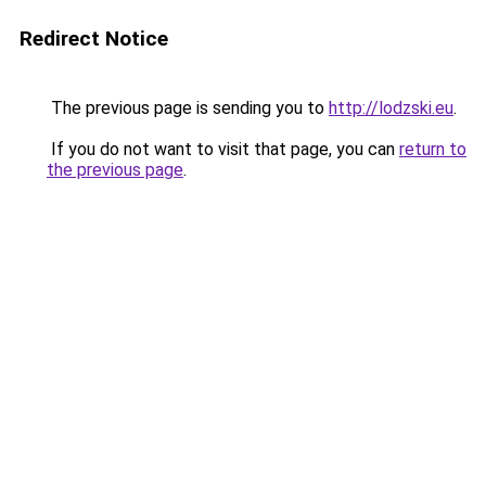
Redirect Notice
The previous page is sending you to
http://lodzski.eu
.
If you do not want to visit that page, you can
return to
the previous page
.