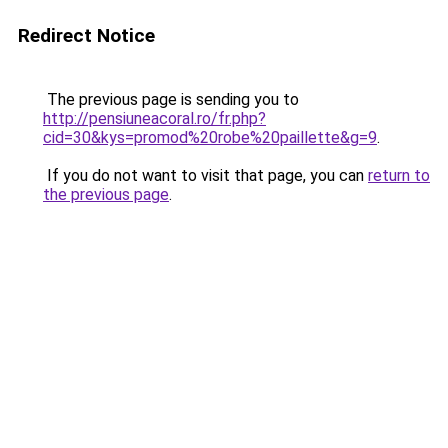
Redirect Notice
The previous page is sending you to
http://pensiuneacoral.ro/fr.php?
cid=30&kys=promod%20robe%20paillette&g=9
.
If you do not want to visit that page, you can
return to
the previous page
.