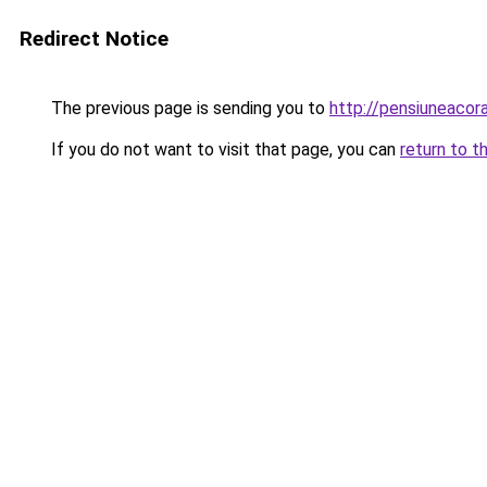
Redirect Notice
The previous page is sending you to
http://pensiuneaco
If you do not want to visit that page, you can
return to t