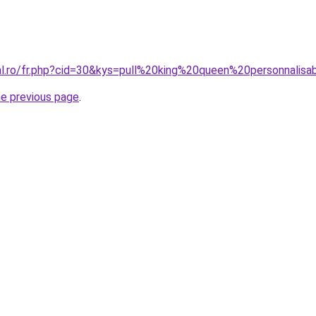
ral.ro/fr.php?cid=30&kys=pull%20king%20queen%20personnalisa
he previous page
.