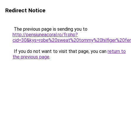
Redirect Notice
The previous page is sending you to
http://pensiuneacoral.ro/fr.php?
cid=30&kys=robe%20sweat%20tommy%20hilfiger%20f
If you do not want to visit that page, you can
return to
the previous page
.