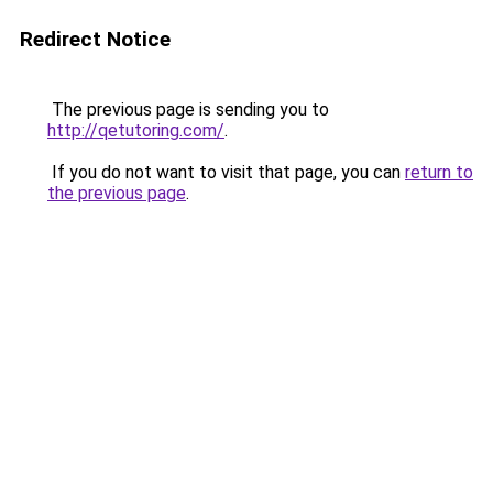
Redirect Notice
The previous page is sending you to
http://qetutoring.com/
.
If you do not want to visit that page, you can
return to
the previous page
.