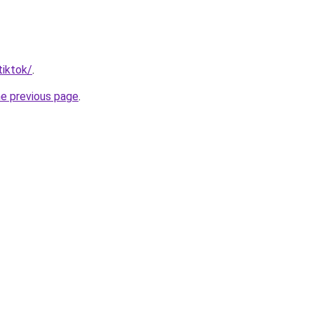
tiktok/
.
he previous page
.