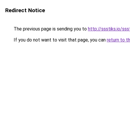
Redirect Notice
The previous page is sending you to
http://ssstiks.io/sss
If you do not want to visit that page, you can
return to t