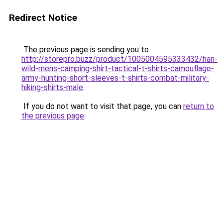
Redirect Notice
The previous page is sending you to
http://storepro.buzz/product/1005004595333432/han-
wild-mens-camping-shirt-tactical-t-shirts-camouflage-
army-hunting-short-sleeves-t-shirts-combat-military-
hiking-shirts-male
.
If you do not want to visit that page, you can
return to
the previous page
.