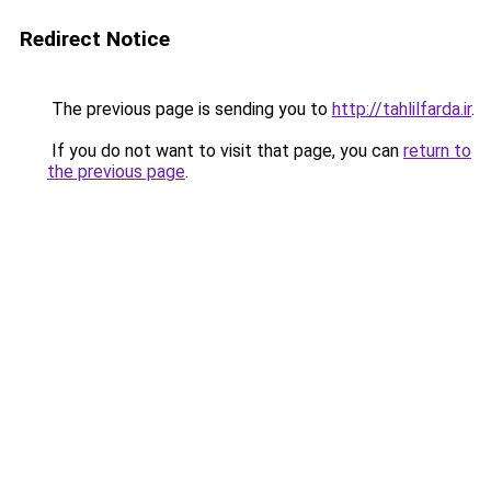
Redirect Notice
The previous page is sending you to
http://tahlilfarda.ir
.
If you do not want to visit that page, you can
return to
the previous page
.