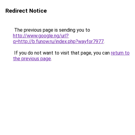
Redirect Notice
The previous page is sending you to
http://www.google.ng/url?
q=http://b.funow.ru/index.php?wayfor7977
.
If you do not want to visit that page, you can
return to
the previous page
.