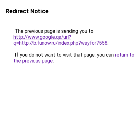
Redirect Notice
The previous page is sending you to
http://www.google.qa/url?
q=http://b.funow.ru/index.php?wayfor7558
.
If you do not want to visit that page, you can
return to
the previous page
.