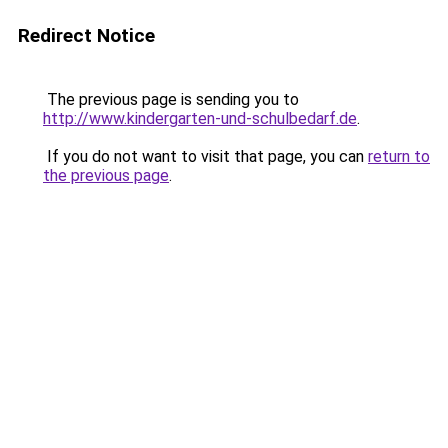
Redirect Notice
The previous page is sending you to
http://www.kindergarten-und-schulbedarf.de
.
If you do not want to visit that page, you can
return to
the previous page
.