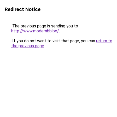
Redirect Notice
The previous page is sending you to
http://www.modernbb.be/
.
If you do not want to visit that page, you can
return to
the previous page
.