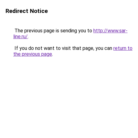
Redirect Notice
The previous page is sending you to
http://www.sar-
line.ru/
.
If you do not want to visit that page, you can
return to
the previous page
.