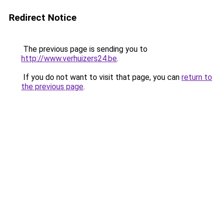
Redirect Notice
The previous page is sending you to
http://www.verhuizers24.be
.
If you do not want to visit that page, you can
return to
the previous page
.