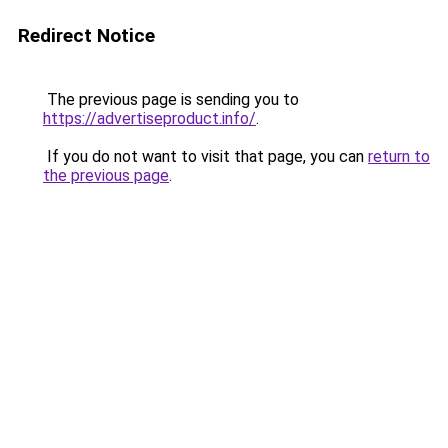
Redirect Notice
The previous page is sending you to
https://advertiseproduct.info/
.
If you do not want to visit that page, you can
return to
the previous page
.