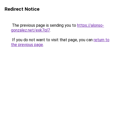
Redirect Notice
The previous page is sending you to
https://alonso-
gonzalez.net/exk7ql7
.
If you do not want to visit that page, you can
return to
the previous page
.