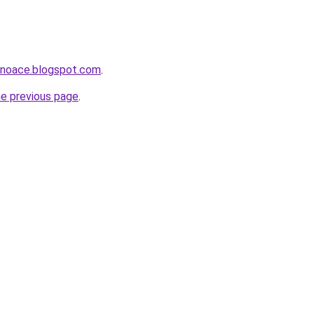
inoace.blogspot.com
.
he previous page
.