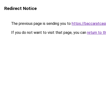
Redirect Notice
The previous page is sending you to
https://baccaratcas
If you do not want to visit that page, you can
return to t