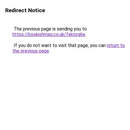
Redirect Notice
The previous page is sending you to
https://bookishmag.co.uk/fxkrjzg6e
.
If you do not want to visit that page, you can
return to
the previous page
.