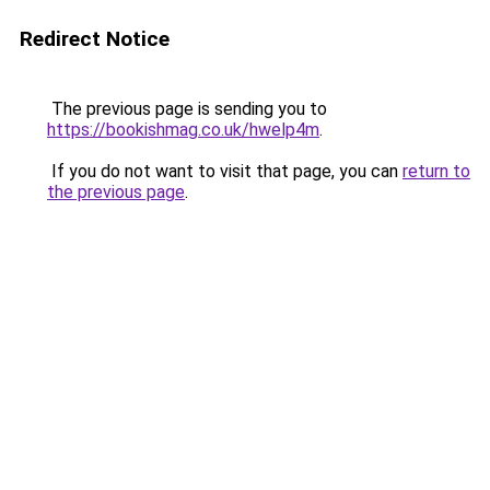
Redirect Notice
The previous page is sending you to
https://bookishmag.co.uk/hwelp4m
.
If you do not want to visit that page, you can
return to
the previous page
.