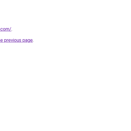
s.com/
.
he previous page
.