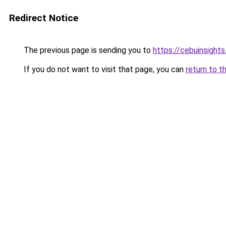
Redirect Notice
The previous page is sending you to
https://cebuinsight
If you do not want to visit that page, you can
return to t