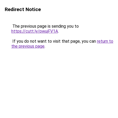
Redirect Notice
The previous page is sending you to
https://cutt.ly/pwujFV1A
.
If you do not want to visit that page, you can
return to
the previous page
.