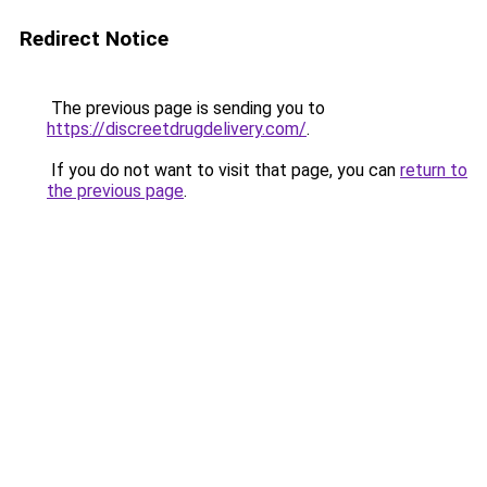
Redirect Notice
The previous page is sending you to
https://discreetdrugdelivery.com/
.
If you do not want to visit that page, you can
return to
the previous page
.