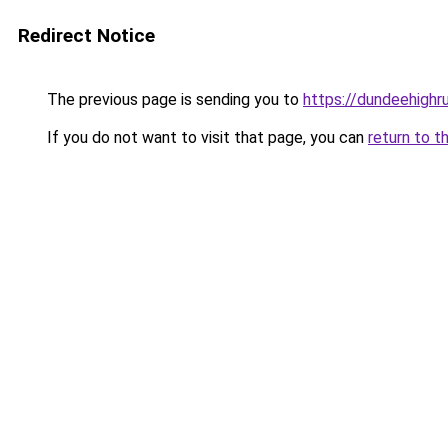
Redirect Notice
The previous page is sending you to
https://dundeehighr
If you do not want to visit that page, you can
return to t