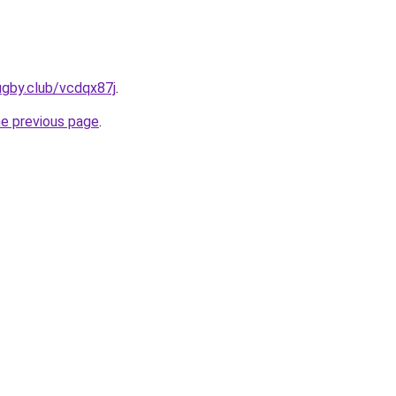
ugby.club/vcdqx87j
.
he previous page
.