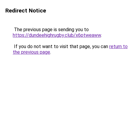
Redirect Notice
The previous page is sending you to
https://dundeehighrugby.club/x6ptweaww
.
If you do not want to visit that page, you can
return to
the previous page
.