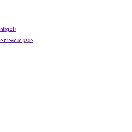
ining.cf/
.
he previous page
.