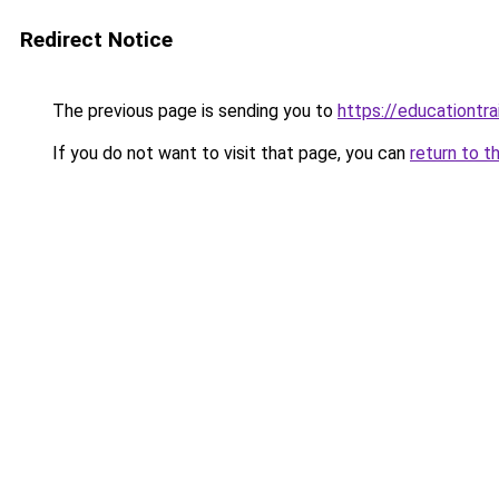
Redirect Notice
The previous page is sending you to
https://educationtra
If you do not want to visit that page, you can
return to t