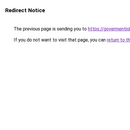
Redirect Notice
The previous page is sending you to
https://govermentjob
If you do not want to visit that page, you can
return to t