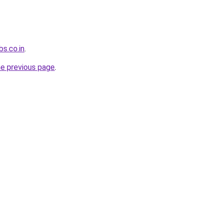
s.co.in
.
he previous page
.