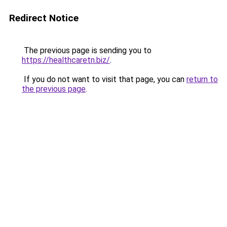
Redirect Notice
The previous page is sending you to
https://healthcaretn.biz/
.
If you do not want to visit that page, you can
return to
the previous page
.