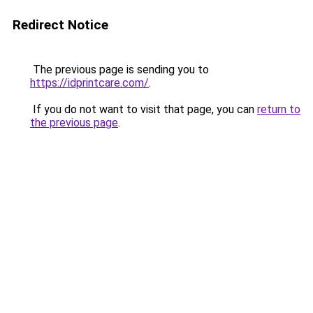
Redirect Notice
The previous page is sending you to
https://idprintcare.com/
.
If you do not want to visit that page, you can
return to
the previous page
.