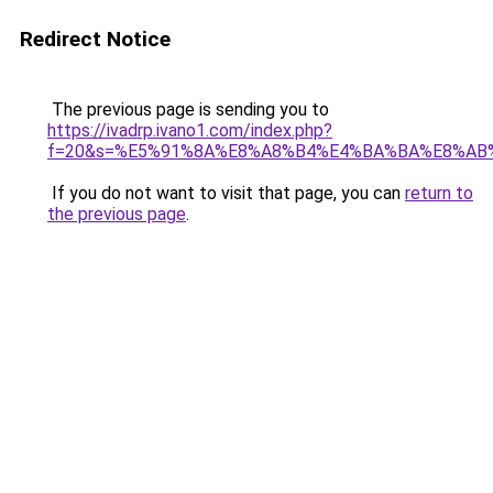
Redirect Notice
The previous page is sending you to
https://ivadrp.ivano1.com/index.php?
f=20&s=%E5%91%8A%E8%A8%B4%E4%BA%BA%E8%AB
If you do not want to visit that page, you can
return to
the previous page
.