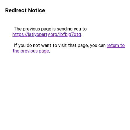
Redirect Notice
The previous page is sending you to
https://jatiyoparty.org/lbfbjg7gtq
.
If you do not want to visit that page, you can
return to
the previous page
.