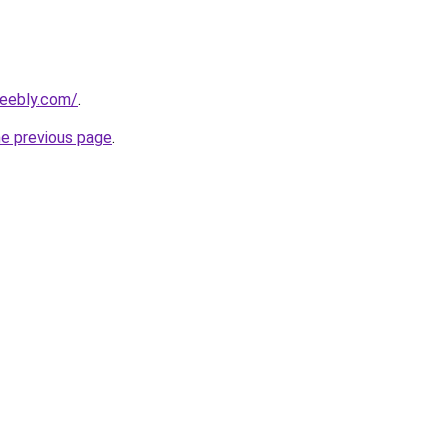
weebly.com/
.
he previous page
.