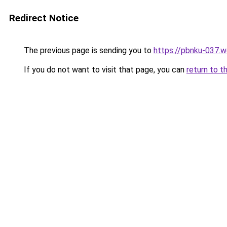
Redirect Notice
The previous page is sending you to
https://pbnku-037.
If you do not want to visit that page, you can
return to t