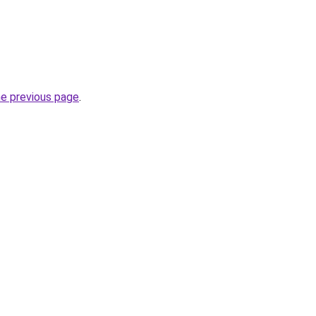
he previous page
.