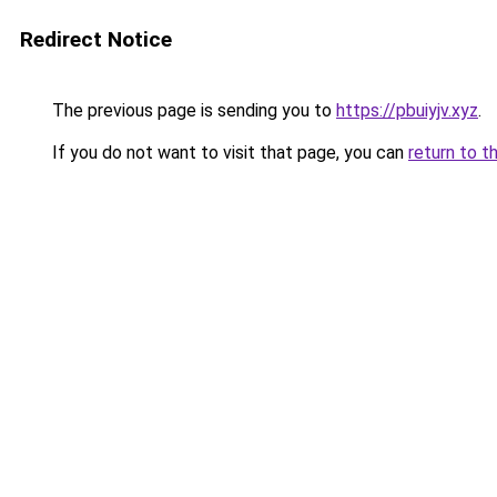
Redirect Notice
The previous page is sending you to
https://pbuiyjv.xyz
.
If you do not want to visit that page, you can
return to t