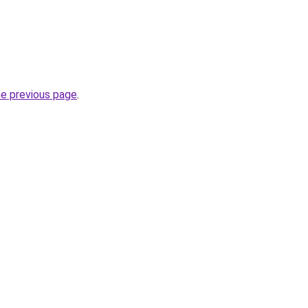
he previous page
.