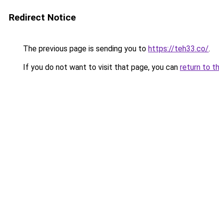
Redirect Notice
The previous page is sending you to
https://teh33.co/
.
If you do not want to visit that page, you can
return to t