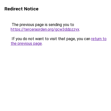
Redirect Notice
The previous page is sending you to
https://terceraorden.org/gcw3ddpzzyx
.
If you do not want to visit that page, you can
return to
the previous page
.