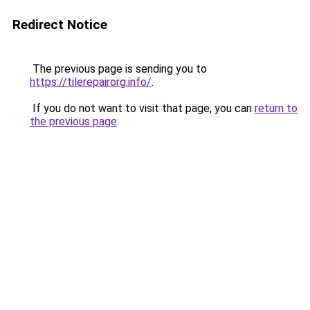
Redirect Notice
The previous page is sending you to
https://tilerepairorg.info/
.
If you do not want to visit that page, you can
return to
the previous page
.