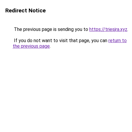
Redirect Notice
The previous page is sending you to
https://triesjra.xyz
.
If you do not want to visit that page, you can
return to
the previous page
.