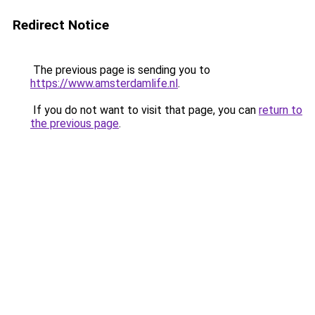
Redirect Notice
The previous page is sending you to
https://www.amsterdamlife.nl
.
If you do not want to visit that page, you can
return to
the previous page
.