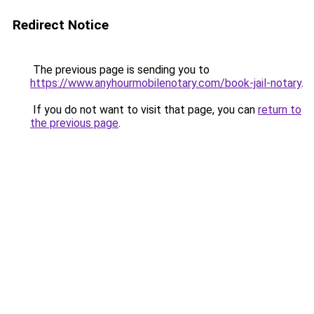
Redirect Notice
The previous page is sending you to
https://www.anyhourmobilenotary.com/book-jail-notary
.
If you do not want to visit that page, you can
return to
the previous page
.