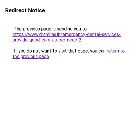
Redirect Notice
The previous page is sending you to
https://www.drsmiles.in/emergency-dental-services-
provide-good-care-as-per-need-2
.
If you do not want to visit that page, you can
return to
the previous page
.